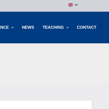
ENCE
NEWS
TEACHING
CONTACT