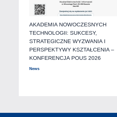
AKADEMIA NOWOCZESNYCH
TECHNOLOGII: SUKCESY,
STRATEGICZNE WYZWANIA I
PERSPEKTYWY KSZTAŁCENIA –
KONFERENCJA POUS 2026
News