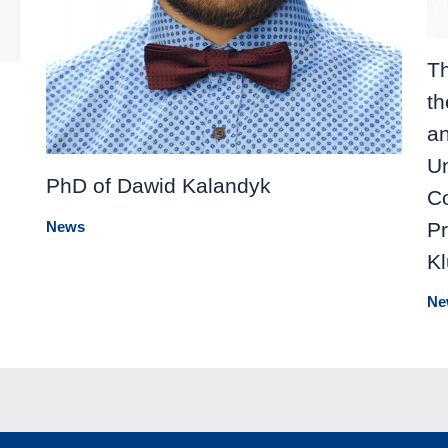
Th
th
a
Un
PhD of Dawid Kalandyk
Co
Pr
News
K
Ne