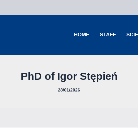
HOME
STAFF
SCI
PhD of Igor Stępień
28/01/2026