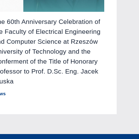
e 60th Anniversary Celebration of
e Faculty of Electrical Engineering
nd Computer Science at Rzeszów
iversity of Technology and the
nferment of the Title of Honorary
ofessor to Prof. D.Sc. Eng. Jacek
luska
ws