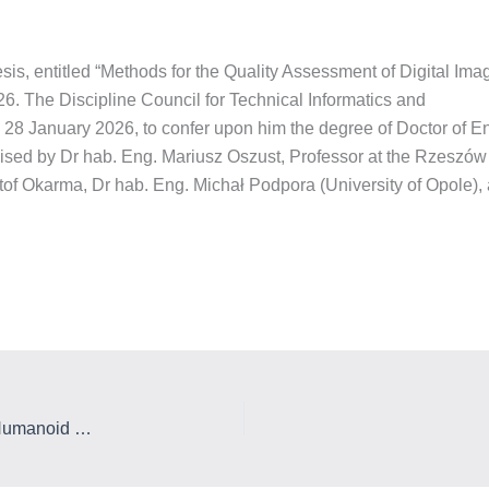
sis, entitled “Methods for the Quality Assessment of Digital Im
6. The Discipline Council for Technical Informatics and
28 January 2026, to confer upon him the degree of Doctor of E
sed by Dr hab. Eng. Mariusz Oszust, Professor at the Rzeszów 
of Okarma, Dr hab. Eng. Michał Podpora (University of Opole),
The Laboratory of Applied Artificial Intelligence and Humanoid Robots, and a new employee of the Department