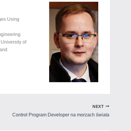
ages Using
ngineering
University of
 and
NEXT
Control Program Developer na morzach świata