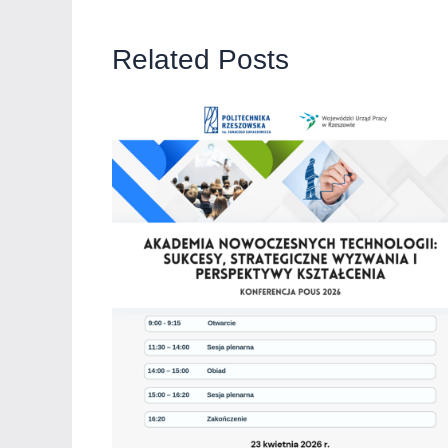
Related Posts