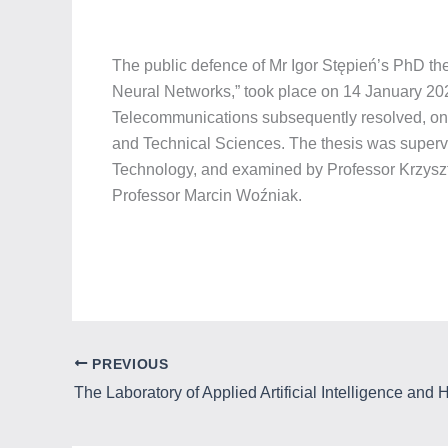
The public defence of Mr Igor Stępień’s PhD the
Neural Networks,” took place on 14 January 202
Telecommunications subsequently resolved, on 
and Technical Sciences. The thesis was supervi
Technology, and examined by Professor Krzyszt
Professor Marcin Woźniak.
PREVIOUS