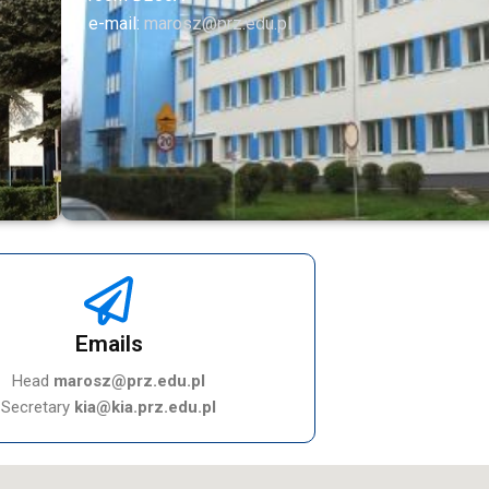
e-mail:
marosz@prz.edu.pl
Emails
Head
marosz@prz.edu.pl
Secretary
kia@kia.prz.edu.pl