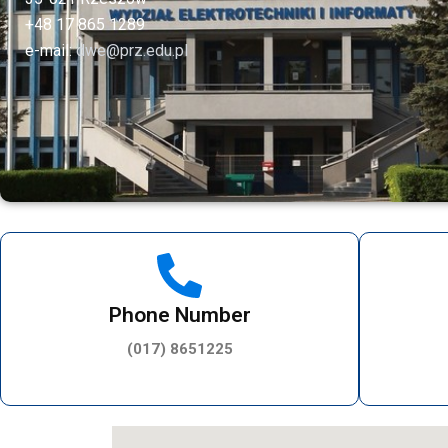
+48 17 865 1289
e-mail:
dwe@prz.edu.pl
Phone Number
(017) 8651225