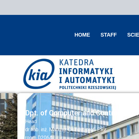
HOME
STAFF
SCI
Dpt. of Computer and Control Engin
Head
dr hab. inż. Mariusz Oszust, prof. PRz
room D206A