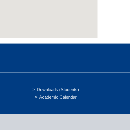
Downloads (Students)
Academic Calendar