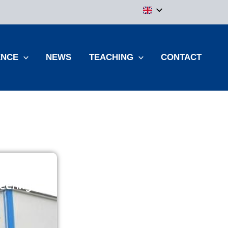
ENCE
NEWS
TEACHING
CONTACT
eering