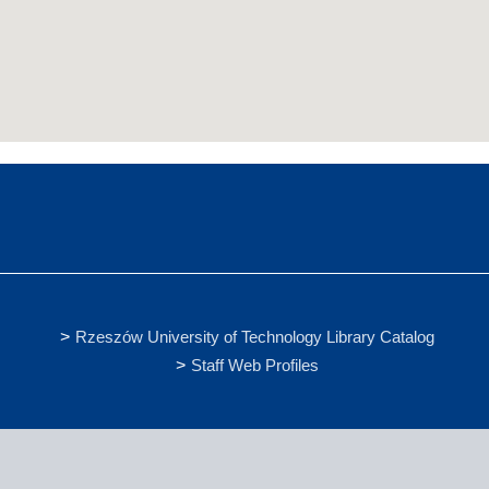
Rzeszów University of Technology Library Catalog
Staff Web Profiles