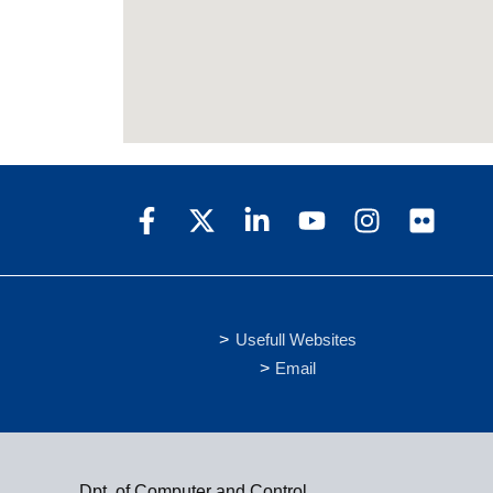
Usefull Websites
Email
Dpt. of Computer and Control